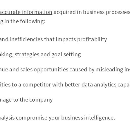
accurate information
acquired in business processe
g in the following:
and inefficiencies that impacts profitability
king, strategies and goal setting
enue and sales opportunities caused by misleading in
ies to a competitor with better data analytics capab
mage to the company
nalysis compromise your business intelligence.