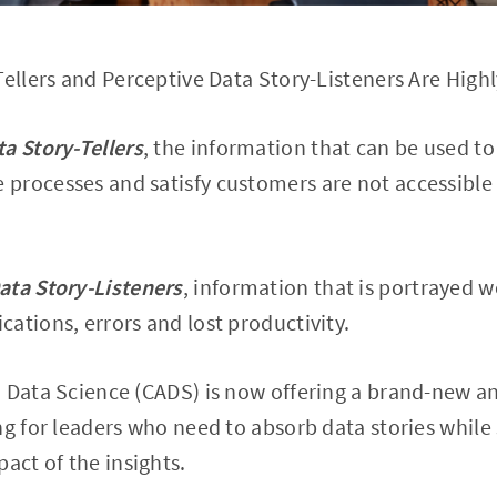
Tellers and Perceptive Data Story-Listeners Are High
ta Story-Tellers
, the information that can be used to 
processes and satisfy customers are not accessible
ata Story-Listeners
, information that is portrayed 
ations, errors and lost productivity.
d Data Science (CADS) is now offering a brand-new 
ng for leaders who need to absorb data stories while
act of the insights.