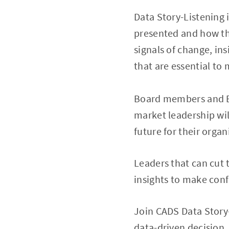
Data Story-Listening
presented and how the
signals of change, i
that are essential t
Board members and Ex
market leadership wil
future for their organ
Leaders that can cut
insights to make conf
Join CADS Data Story-
data-driven decision.