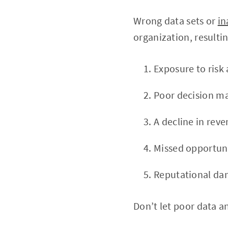
Wrong data sets or
in
organization, resultin
Exposure to risk 
Poor decision ma
A decline in rev
Missed opportunit
Reputational da
Don’t let poor data a