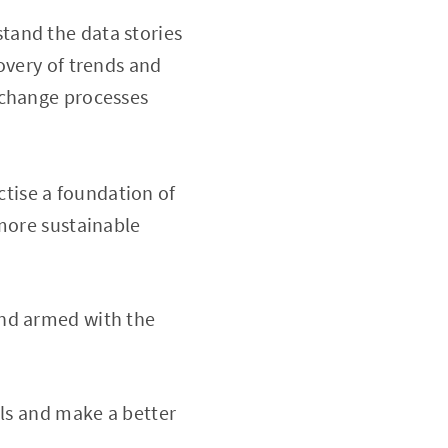
tand the data stories
overy of trends and
 change processes
tise a foundation of
 more sustainable
and armed with the
lls and make a better