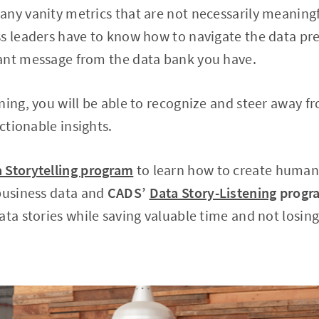
ny vanity metrics that are not necessarily meaningf
s leaders have to know how to navigate the data pr
ant message from the data bank you have.
ning, you will be able to recognize and steer away f
actionable insights.
 Storytelling program
to learn how to create human
 business data and
CADS’
Data Story-Listening
progr
ata stories while saving valuable time and not losing