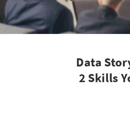
Data Stor
2 Skills 