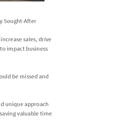
ly Sought-After
increase sales, drive
 to impact business
would be missed and
and unique approach
 saving valuable time