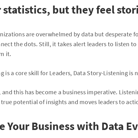
statistics, but they feel stor
anizations are overwhelmed by data but desperate f
nect the dots. Still, it takes alert leaders to listen t
m it.
 is a core skill for Leaders, Data Story-Listening is n
, and this has become a business imperative. Listenin
 true potential of insights and moves leaders to acti
e Your Business with Data E