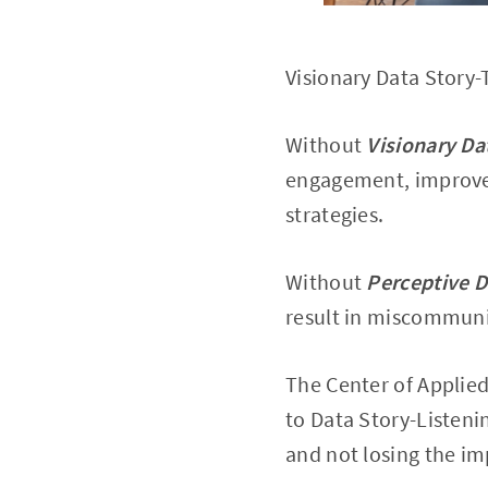
Visionary Data Story-
Without
Visionary Da
engagement, improve 
strategies.
Without
Perceptive D
result in miscommunic
The Center of Applie
to Data Story-Listeni
and not losing the imp