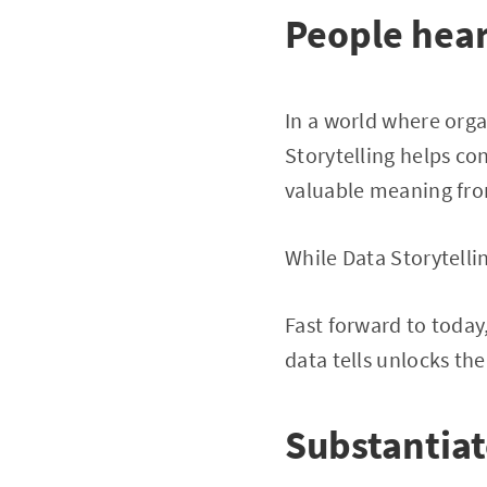
People hear 
In a world where org
Storytelling helps con
valuable meaning fro
While Data Storytelling
Fast forward to today
data tells unlocks the
Substantiat