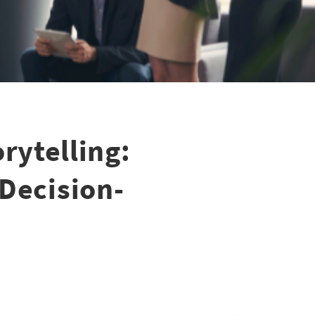
rytelling:
 Decision-