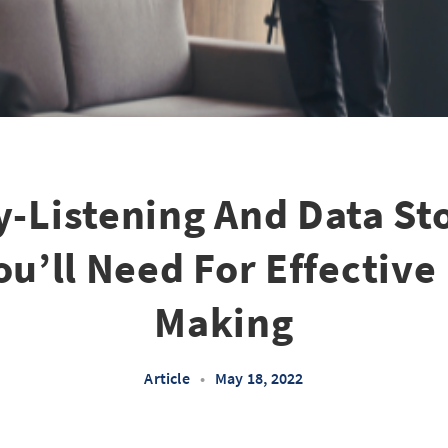
y-Listening And Data Sto
You’ll Need For Effective
Making
Article
•
May 18, 2022