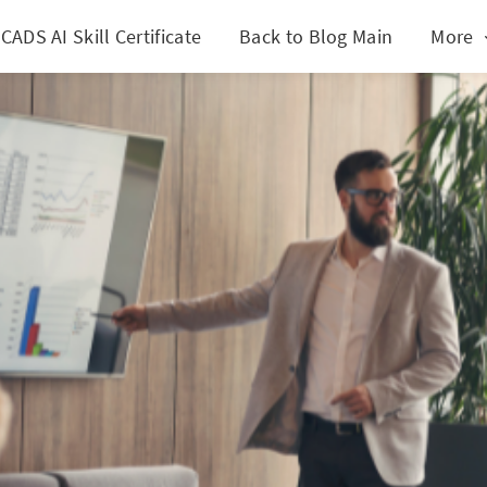
CADS AI Skill Certificate
Back to Blog Main
More