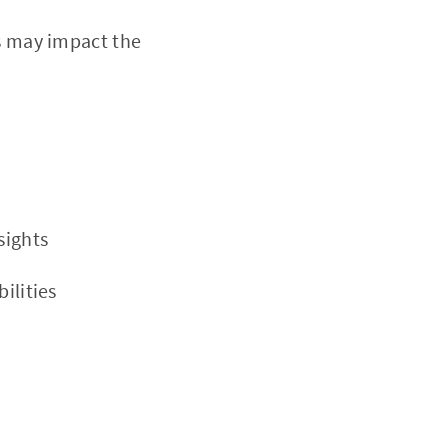
s may impact the
sights
ilities