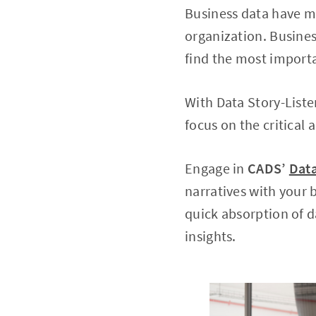
Business data have ma
organization. Busines
find the most import
With Data Story-Liste
focus on the critical 
Engage in
CADS’
Data
narratives with your
quick absorption of d
insights.