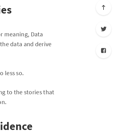
ies
or meaning, Data
o the data and derive
o less so.
g to the stories that
on.
vidence