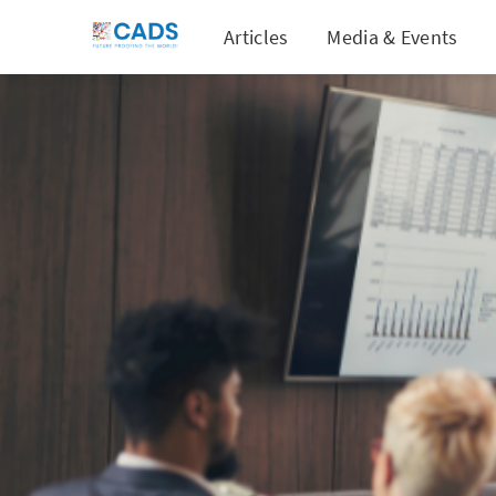
Articles
Media & Events