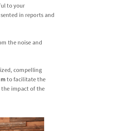
ul to your
esented in reports and
rom the noise and
ized, compelling
am
to facilitate the
 the impact of the