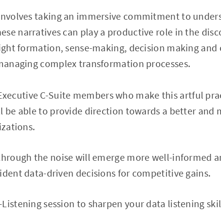
 involves taking an immersive commitment to unders
se narratives can play a productive role in the disc
nsight formation, sense-making, decision making and
o managing complex transformation processes.
ecutive C-Suite members who make this artful prac
l be able to provide direction towards a better and
izations.
 through the noise will emerge more well-informed 
ident data-driven decisions for competitive gains.
Listening session to sharpen your data listening ski