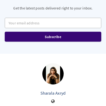
Get the latest posts delivered right to your inbox.
Your email address
Subscribe
Sharala Axryd