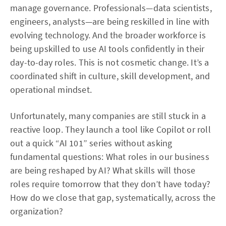
manage governance. Professionals—data scientists,
engineers, analysts—are being reskilled in line with
evolving technology. And the broader workforce is
being upskilled to use AI tools confidently in their
day-to-day roles. This is not cosmetic change. It’s a
coordinated shift in culture, skill development, and
operational mindset.
Unfortunately, many companies are still stuck in a
reactive loop. They launch a tool like Copilot or roll
out a quick “AI 101” series without asking
fundamental questions: What roles in our business
are being reshaped by AI? What skills will those
roles require tomorrow that they don’t have today?
How do we close that gap, systematically, across the
organization?