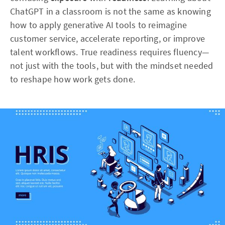
ChatGPT in a classroom is not the same as knowing
how to apply generative AI tools to reimagine
customer service, accelerate reporting, or improve
talent workflows. True readiness requires fluency—
not just with the tools, but with the mindset needed
to reshape how work gets done.