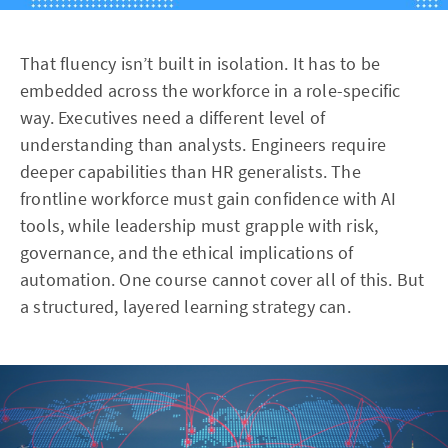
That fluency isn’t built in isolation. It has to be
embedded across the workforce in a role-specific
way. Executives need a different level of
understanding than analysts. Engineers require
deeper capabilities than HR generalists. The
frontline workforce must gain confidence with AI
tools, while leadership must grapple with risk,
governance, and the ethical implications of
automation. One course cannot cover all of this. But
a structured, layered learning strategy can.