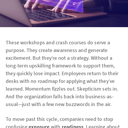
These workshops and crash courses do serve a
purpose. They create awareness and generate
excitement. But they’re not a strategy. Without a
long-term upskilling framework to support them,
they quickly lose impact. Employees return to their
desks with no roadmap for applying what they’ve
learned. Momentum fizzles out. Skepticism sets in.
And the organization falls back into business-as-
usual—just with a few new buzzwords in the air.
To move past this cycle, companies need to stop
confusing
exposure
with
readiness
. Learning about