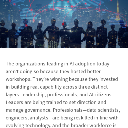
The organizations leading in AI adoption today
aren’t doing so because they hosted better
workshops. They’re winning because they invested
in building real capability across three distinct
layers: leadership, professionals, and AI citizens.
Leaders are being trained to set direction and
manage governance. Professionals—data scientists,
engineers, analysts—are being reskilled in line with
evolving technology. And the broader workforce is