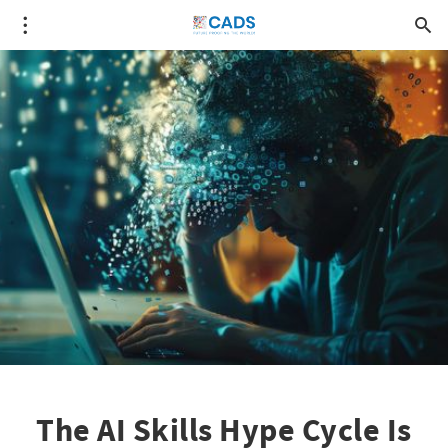
The AI Skills Hype Cycle Is