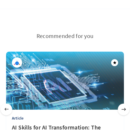
Recommended for you
Article
AI Skills for AI Transformation: The