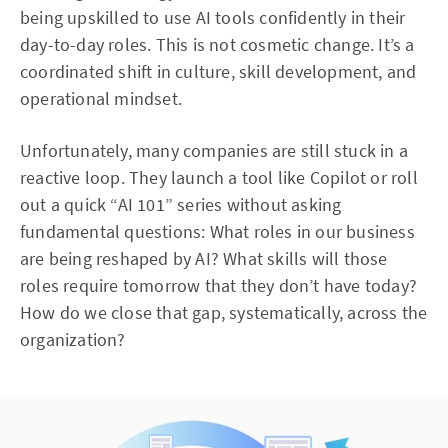
being upskilled to use AI tools confidently in their
day-to-day roles. This is not cosmetic change. It’s a
coordinated shift in culture, skill development, and
operational mindset.
Unfortunately, many companies are still stuck in a
reactive loop. They launch a tool like Copilot or roll
out a quick “AI 101” series without asking
fundamental questions: What roles in our business
are being reshaped by AI? What skills will those
roles require tomorrow that they don’t have today?
How do we close that gap, systematically, across the
organization?