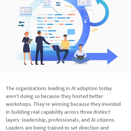
The organizations leading in AI adoption today
aren’t doing so because they hosted better
workshops. They’re winning because they invested
in building real capability across three distinct
layers: leadership, professionals, and AI citizens.
Leaders are being trained to set direction and