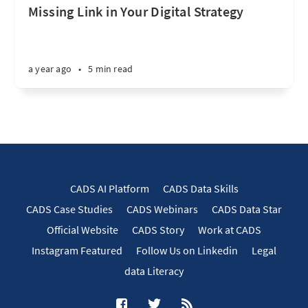
Missing Link in Your Digital Strategy
a year ago
•
5 min read
CADS AI Platform
CADS Data Skills
CADS Case Studies
CADS Webinars
CADS Data Star
Official Website
CADS Story
Work at CADS
Instagram Featured
Follow Us on Linkedin
Legal
data Literacy