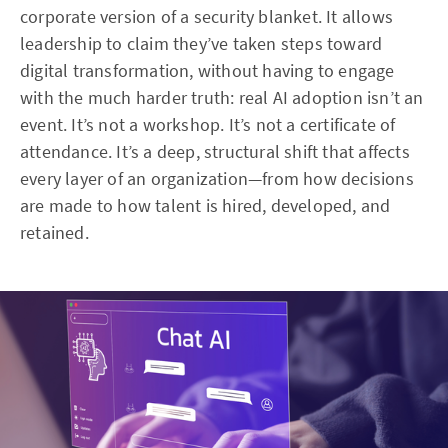
corporate version of a security blanket. It allows
leadership to claim they’ve taken steps toward
digital transformation, without having to engage
with the much harder truth: real AI adoption isn’t an
event. It’s not a workshop. It’s not a certificate of
attendance. It’s a deep, structural shift that affects
every layer of an organization—from how decisions
are made to how talent is hired, developed, and
retained.