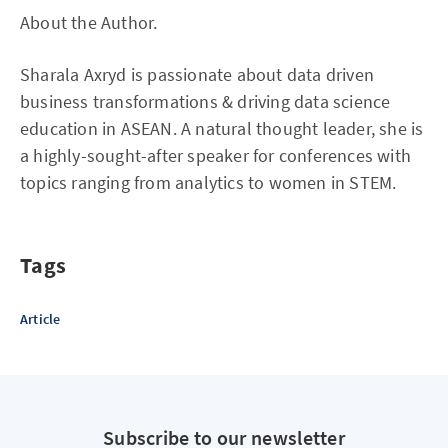
About the Author.
Sharala Axryd is passionate about data driven
business transformations & driving data science
education in ASEAN. A natural thought leader, she is
a highly-sought-after speaker for conferences with
topics ranging from analytics to women in STEM.
Tags
Article
Subscribe to our newsletter