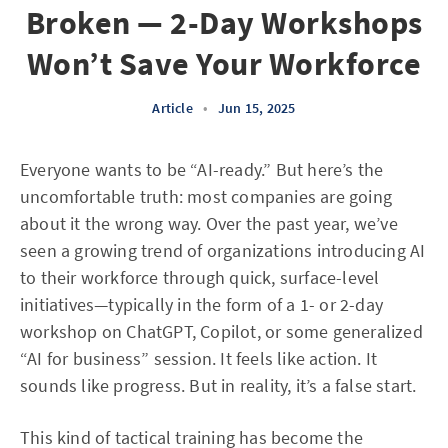
Broken — 2-Day Workshops
Won’t Save Your Workforce
Article
•
Jun 15, 2025
Everyone wants to be “AI-ready.” But here’s the
uncomfortable truth: most companies are going
about it the wrong way. Over the past year, we’ve
seen a growing trend of organizations introducing AI
to their workforce through quick, surface-level
initiatives—typically in the form of a 1- or 2-day
workshop on ChatGPT, Copilot, or some generalized
“AI for business” session. It feels like action. It
sounds like progress. But in reality, it’s a false start.
This kind of tactical training has become the