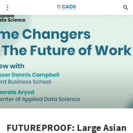
FUTUREPROOF: Large Asian