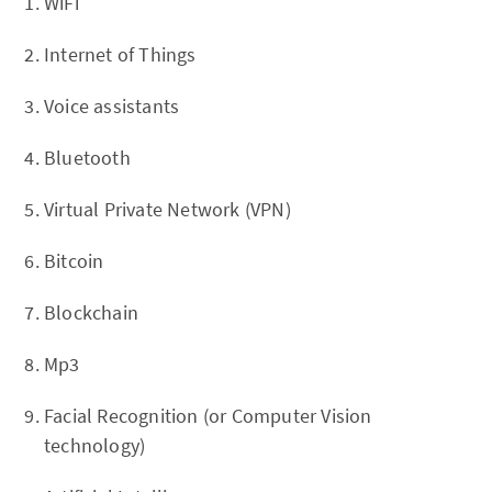
WiFi
Internet of Things
Voice assistants
Bluetooth
Virtual Private Network (VPN)
Bitcoin
Blockchain
Mp3
Facial Recognition (or Computer Vision
technology)