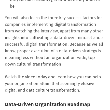
be
You will also learn the three key success factors for
companies implementing digital transformation
from watching the interview, apart from many other
insights into cultivating a data-driven mindset and a
successful digital transformation. Because as we all
know, proper execution of a data-driven strategy is
meaningless without an organization-wide, top-
down cultural transformation.
Watch the video today and learn how you can help
your organization attain that seemingly elusive
digital and data culture transformation.
Data-Driven Organization Roadmap