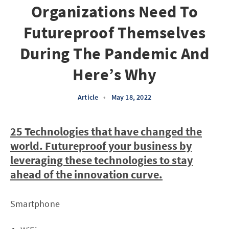
Organizations Need To
Futureproof Themselves
During The Pandemic And
Here’s Why
Article
•
May 18, 2022
25 Technologies that have changed the
world. Futureproof your business by
leveraging these technologies to stay
ahead of the innovation curve.
Smartphone