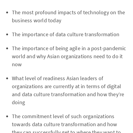
The most profound impacts of technology on the
business world today
The importance of data culture transformation
The importance of being agile in a post-pandemic
world and why Asian organizations need to do it
now
What level of readiness Asian leaders of
organizations are currently at in terms of digital
and data culture transformation and how they’re
doing
The commitment level of such organizations
towards data culture transformation and how
they can successfully get to where they want to