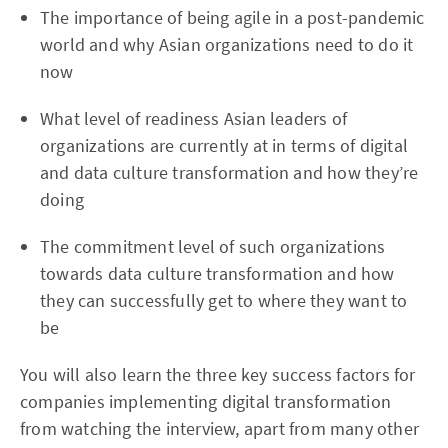
The importance of being agile in a post-pandemic
world and why Asian organizations need to do it
now
What level of readiness Asian leaders of
organizations are currently at in terms of digital
and data culture transformation and how they’re
doing
The commitment level of such organizations
towards data culture transformation and how
they can successfully get to where they want to
be
You will also learn the three key success factors for
companies implementing digital transformation
from watching the interview, apart from many other