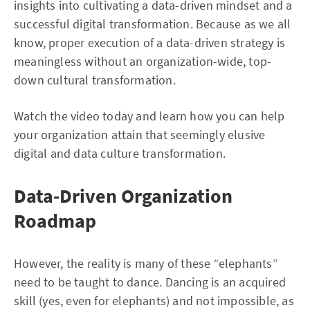
insights into cultivating a data-driven mindset and a
successful digital transformation. Because as we all
know, proper execution of a data-driven strategy is
meaningless without an organization-wide, top-
down cultural transformation.
Watch the video today and learn how you can help
your organization attain that seemingly elusive
digital and data culture transformation.
Data-Driven Organization
Roadmap
However, the reality is many of these “elephants”
need to be taught to dance. Dancing is an acquired
skill (yes, even for elephants) and not impossible, as