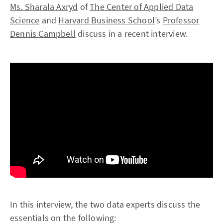
Ms. Sharala Axryd
of
The Center of Applied Data
Science
and
Harvard Business School
’s
Professor
Dennis Campbell
discuss in a recent interview.
In this interview, the two data experts discuss the
essentials on the following: