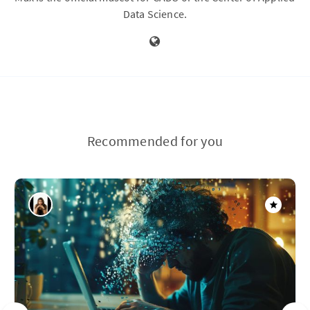
Data Science.
Recommended for you