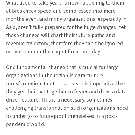
What used to take years is now happening to them
at breakneck speed and compressed into mere
months even, and many organizations, especially in
Asia, aren’t fully prepared for the huge changes. Yet
these changes will chart their future paths and
revenue trajectory; therefore they can’t be ignored
or swept under the carpet for a later day.
One fundamental change that is crucial for large
organizations in the region is data culture
transformation. In other words, it is imperative that
they get their act together to foster and drive a data-
driven culture. This is a necessary, sometimes
challenging transformation such organizations need
to undergo to futureproof themselves in a post-
pandemic world.