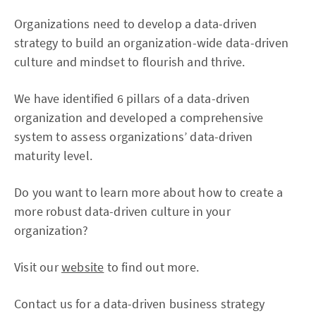
Organizations need to develop a data-driven
strategy to build an organization-wide data-driven
culture and mindset to flourish and thrive.
We have identified 6 pillars of a data-driven
organization and developed a comprehensive
system to assess organizations’ data-driven
maturity level.
Do you want to learn more about how to create a
more robust data-driven culture in your
organization?
Visit our
website
to find out more.
Contact us for a data-driven business strategy