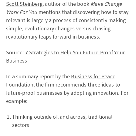
Scott Steinberg
, author of the book
Make Change
Work For You
mentions that discovering how to stay
relevant is largely a process of consistently making
simple, evolutionary changes versus chasing
revolutionary leaps forward in business.
Source:
7 Strategies to Help You Future-Proof Your
Business
In a summary report by the
Business for Peace
Foundation
, the firm recommends three ideas to
future-proof businesses by adopting innovation. For
example:
Thinking outside of, and across, traditional
sectors