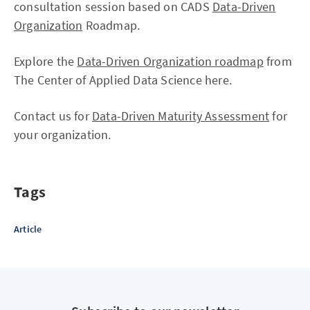
consultation session based on CADS
Data-Driven
Organization
Roadmap.
Explore the
Data-Driven Organization roadmap
from
The Center of Applied Data Science here.
Contact us for
Data-Driven Maturity Assessment
for
your organization.
Tags
Article