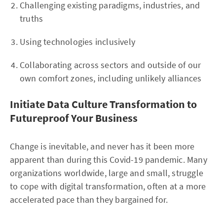
Challenging existing paradigms, industries, and
truths
Using technologies inclusively
Collaborating across sectors and outside of our
own comfort zones, including unlikely alliances
Initiate Data Culture Transformation to
Futureproof Your Business
Change is inevitable, and never has it been more
apparent than during this Covid-19 pandemic. Many
organizations worldwide, large and small, struggle
to cope with digital transformation, often at a more
accelerated pace than they bargained for.