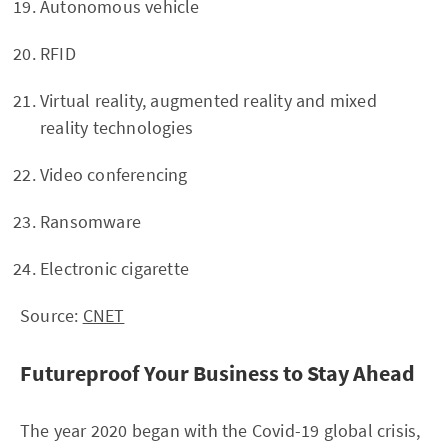
Autonomous vehicle
RFID
Virtual reality, augmented reality and mixed
reality technologies
Video conferencing
Ransomware
Electronic cigarette
Source:
CNET
Futureproof Your Business to Stay Ahead
The year 2020 began with the Covid-19 global crisis,