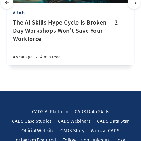
Article
The AI Skills Hype Cycle Is Broken — 2-
Day Workshops Won’t Save Your
Workforce
a year ago
•
4 min read
CADS AI Platform
CADS Data Skills
CADS Case Studies
CADS Webinars
CADS Data Star
Official Website
CADS Story
Work at CADS
Instagram Featured
Follow Us on Linkedin
Legal