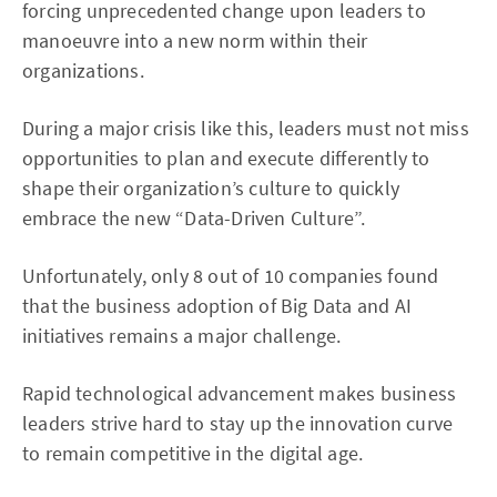
forcing unprecedented change upon leaders to
manoeuvre into a new norm within their
organizations.
During a major crisis like this, leaders must not miss
opportunities to plan and execute differently to
shape their organization’s culture to quickly
embrace the new “Data-Driven Culture”.
Unfortunately, only 8 out of 10 companies found
that the business adoption of Big Data and AI
initiatives remains a major challenge.
Rapid technological advancement makes business
leaders strive hard to stay up the innovation curve
to remain competitive in the digital age.