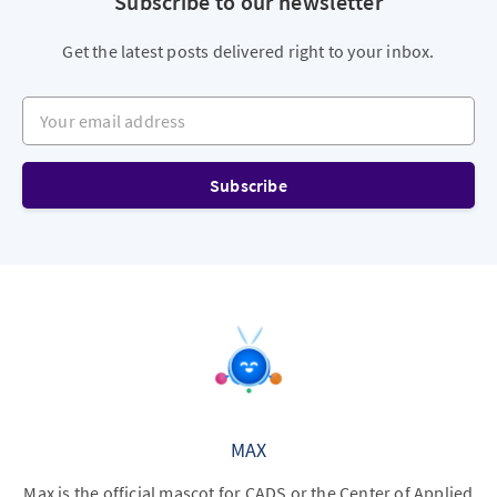
Subscribe to our newsletter
Get the latest posts delivered right to your inbox.
Your email address
Subscribe
MAX
Max is the official mascot for CADS or the Center of Applied