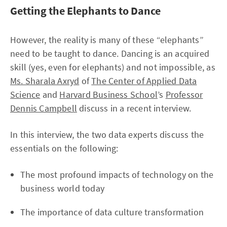
Getting the Elephants to Dance
However, the reality is many of these “elephants”
need to be taught to dance. Dancing is an acquired
skill (yes, even for elephants) and not impossible, as
Ms. Sharala Axryd
of
The Center of Applied Data
Science
and
Harvard Business School
’s
Professor
Dennis Campbell
discuss in a recent interview.
In this interview, the two data experts discuss the
essentials on the following:
The most profound impacts of technology on the
business world today
The importance of data culture transformation