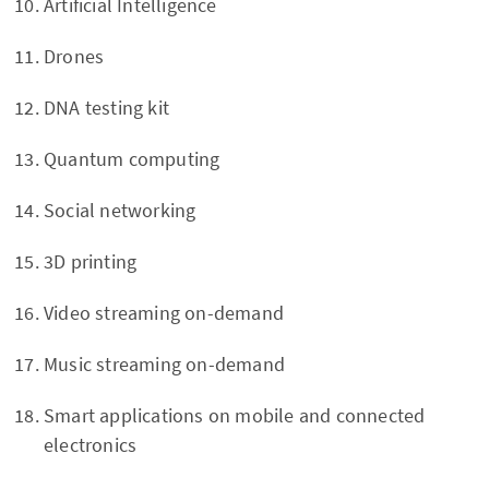
Artificial Intelligence
Drones
DNA testing kit
Quantum computing
Social networking
3D printing
Video streaming on-demand
Music streaming on-demand
Smart applications on mobile and connected
electronics