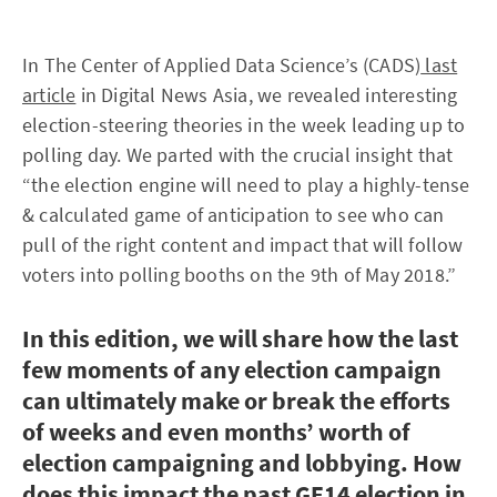
In The Center of Applied Data Science’s (CADS)
last
article
in Digital News Asia, we revealed interesting
election-steering theories in the week leading up to
polling day. We parted with the crucial insight that
“the election engine will need to play a highly-tense
& calculated game of anticipation to see who can
pull of the right content and impact that will follow
voters into polling booths on the 9th of May 2018.”
In this edition, we will share how the last
few moments of any election campaign
can ultimately make or break the efforts
of weeks and even months’ worth of
election campaigning and lobbying. How
does this impact the past GE14 election in