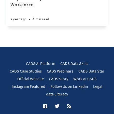
Workforce
a year ago
•
4 min read
CADS AI Platform
CADS Data Skills
CADS Case Studies
CADS Webinars
CADS Data Star
Official Website
CADS Story
Work at CADS
Instagram Featured
Follow Us on Linkedin
Legal
data Literacy