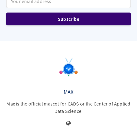
Subscribe
MAX
Max is the official mascot for CADS or the Center of Applied
Data Science.