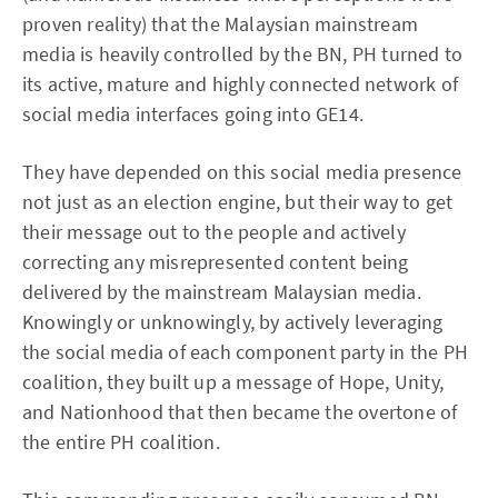
proven reality) that the Malaysian mainstream
media is heavily controlled by the BN, PH turned to
its active, mature and highly connected network of
social media interfaces going into GE14.
They have depended on this social media presence
not just as an election engine, but their way to get
their message out to the people and actively
correcting any misrepresented content being
delivered by the mainstream Malaysian media.
Knowingly or unknowingly, by actively leveraging
the social media of each component party in the PH
coalition, they built up a message of Hope, Unity,
and Nationhood that then became the overtone of
the entire PH coalition.