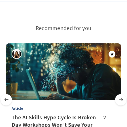
Recommended for you
Article
The AI Skills Hype Cycle Is Broken — 2-
Day Workshops Won’t Save Your