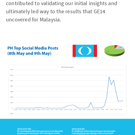
contributed to validating our initial insights and
ultimately led way to the results that GE14
uncovered for Malaysia.