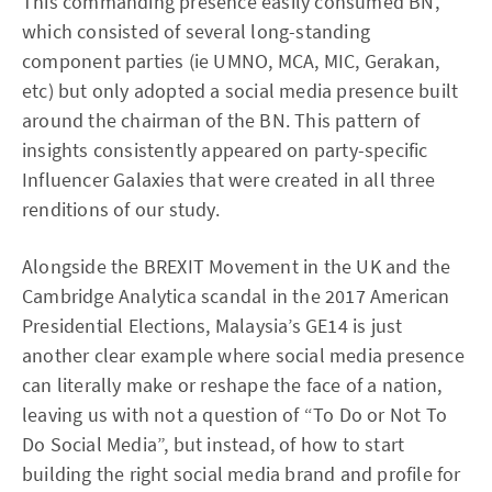
This commanding presence easily consumed BN,
which consisted of several long-standing
component parties (ie UMNO, MCA, MIC, Gerakan,
etc) but only adopted a social media presence built
around the chairman of the BN. This pattern of
insights consistently appeared on party-specific
Influencer Galaxies that were created in all three
renditions of our study.
Alongside the BREXIT Movement in the UK and the
Cambridge Analytica scandal in the 2017 American
Presidential Elections, Malaysia’s GE14 is just
another clear example where social media presence
can literally make or reshape the face of a nation,
leaving us with not a question of “To Do or Not To
Do Social Media”, but instead, of how to start
building the right social media brand and profile for