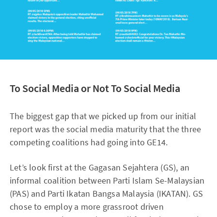
To Social Media or Not To Social Media
The biggest gap that we picked up from our initial
report was the social media maturity that the three
competing coalitions had going into GE14.
Let’s look first at the Gagasan Sejahtera (GS), an
informal coalition between Parti Islam Se-Malaysian
(PAS) and Parti Ikatan Bangsa Malaysia (IKATAN). GS
chose to employ a more grassroot driven