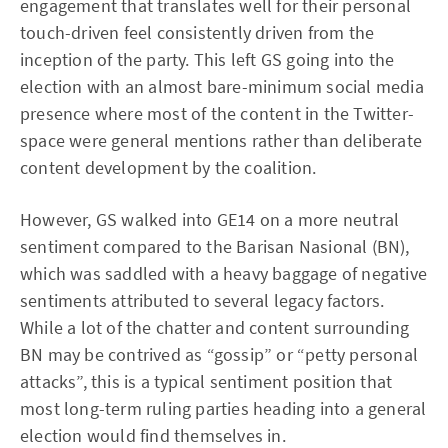
engagement that translates well for their personal
touch-driven feel consistently driven from the
inception of the party. This left GS going into the
election with an almost bare-minimum social media
presence where most of the content in the Twitter-
space were general mentions rather than deliberate
content development by the coalition.
However, GS walked into GE14 on a more neutral
sentiment compared to the Barisan Nasional (BN),
which was saddled with a heavy baggage of negative
sentiments attributed to several legacy factors.
While a lot of the chatter and content surrounding
BN may be contrived as “gossip” or “petty personal
attacks”, this is a typical sentiment position that
most long-term ruling parties heading into a general
election would find themselves in.