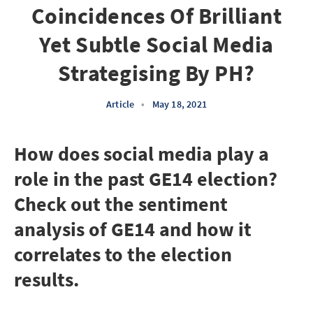
Coincidences Of Brilliant
Yet Subtle Social Media
Strategising By PH?
Article
•
May 18, 2021
How does social media play a
role in the past GE14 election?
Check out the sentiment
analysis of GE14 and how it
correlates to the election
results.