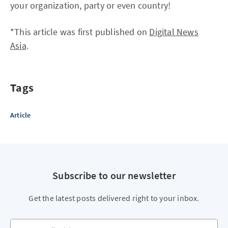
your organization, party or even country!
*This article was first published on
Digital News
Asia
.
Tags
Article
Subscribe to our newsletter
Get the latest posts delivered right to your inbox.
Your email address