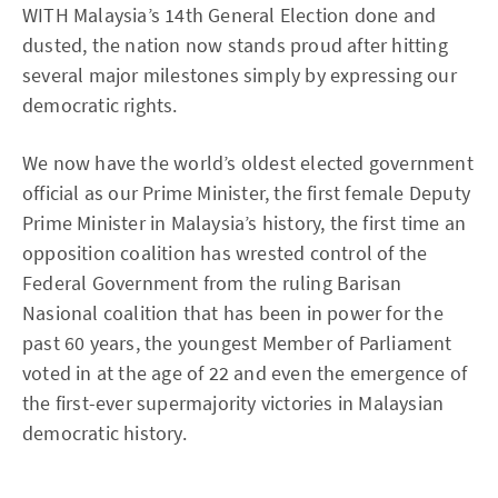
WITH Malaysia’s 14th General Election done and
dusted, the nation now stands proud after hitting
several major milestones simply by expressing our
democratic rights.
We now have the world’s oldest elected government
official as our Prime Minister, the first female Deputy
Prime Minister in Malaysia’s history, the first time an
opposition coalition has wrested control of the
Federal Government from the ruling Barisan
Nasional coalition that has been in power for the
past 60 years, the youngest Member of Parliament
voted in at the age of 22 and even the emergence of
the first-ever supermajority victories in Malaysian
democratic history.