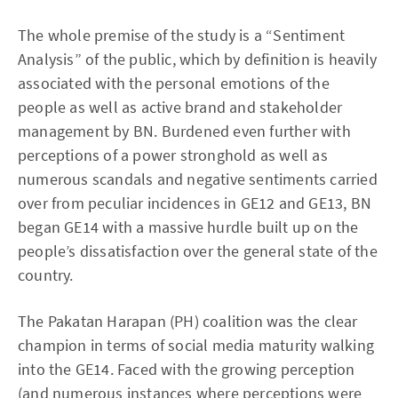
The whole premise of the study is a “Sentiment
Analysis” of the public, which by definition is heavily
associated with the personal emotions of the
people as well as active brand and stakeholder
management by BN. Burdened even further with
perceptions of a power stronghold as well as
numerous scandals and negative sentiments carried
over from peculiar incidences in GE12 and GE13, BN
began GE14 with a massive hurdle built up on the
people’s dissatisfaction over the general state of the
country.
The Pakatan Harapan (PH) coalition was the clear
champion in terms of social media maturity walking
into the GE14. Faced with the growing perception
(and numerous instances where perceptions were