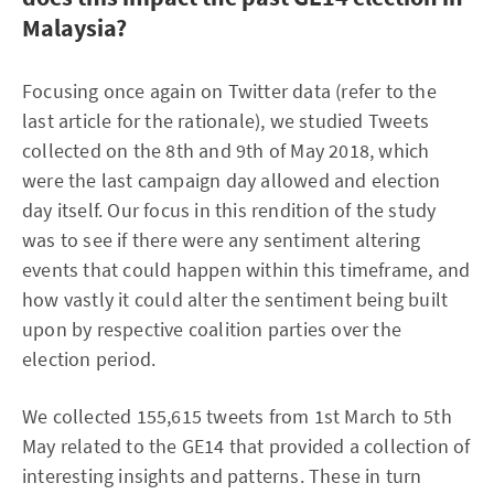
Malaysia?
Focusing once again on Twitter data (refer to the
last article for the rationale), we studied Tweets
collected on the 8th and 9th of May 2018, which
were the last campaign day allowed and election
day itself. Our focus in this rendition of the study
was to see if there were any sentiment altering
events that could happen within this timeframe, and
how vastly it could alter the sentiment being built
upon by respective coalition parties over the
election period.
We collected 155,615 tweets from 1st March to 5th
May related to the GE14 that provided a collection of
interesting insights and patterns. These in turn