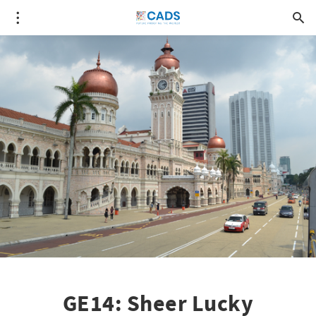
GE14: Sheer Lucky