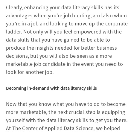
Clearly, enhancing your data literacy skills has its
advantages when you're job hunting, and also when
you’re in a job and looking to move up the corporate
ladder. Not only will you feel empowered with the
data skills that you have gained to be able to
produce the insights needed for better business
decisions, but you will also be seen as a more
marketable job candidate in the event you need to
look for another job.
Becoming in-demand with data literacy skills
Now that you know what you have to do to become
more marketable, the next crucial step is equipping
yourself with the data literacy skills to get you there.
At The Center of Applied Data Science, we helped