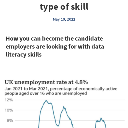
type of skill
May 10, 2022
How you can become the candidate
employers are looking for with data
literacy skills