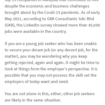
despite the economic and business challenges
brought about by the Covid-19 pandemic. As of early
May 2021, according to GKK Consultants Sdn Bhd
(GKK), the LinkedIn survey showed more than 45,000
jobs were available in the country.
If you are a young job seeker who has been unable
to secure your dream job (or any decent job, for the
matter), you may be wondering why you keep
getting rejected, again and again. It might be time to
look at things from the employer’s perspective. It is
possible that you may not possess the skill set the
employers of today want and need.
You are not alone in this, either; other job seekers
are likely in the same situation.