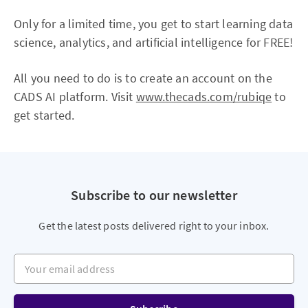
Only for a limited time, you get to start learning data
science, analytics, and artificial intelligence for FREE!
All you need to do is to create an account on the
CADS AI platform. Visit
www.thecads.com/rubiqe
to
get started.
Subscribe to our newsletter
Get the latest posts delivered right to your inbox.
Your email address