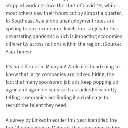
stopped working since the start of Covid-19, while
most others saw their hours cut by almost a quarter.
In Southeast Asia alone unemployment rates are
spiking to unprecedented levels due largely to this
devastating pandemic which is impacting economies
differently across nations within the region. (Source:
Asia Times
)
It’s no different in Malaysia! While it is heartening to
know that large companies are indeed hiring, the
fact that many sponsored job ads keep popping up
again and again on sites such as LinkedIn is pretty
telling. Companies are finding it a challenge to
recruit the talent they need.
A survey by LinkedIn earlier this year identified the
top 15 companies in Malaysia that continued to hire