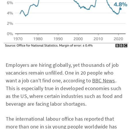
Employers are hiring globally, yet thousands of job
vacancies remain unfilled. One in 20 people who
want a job can't find one, according to
BBC News
.
This is especially true in developed economies such
as the US, where certain industries such as food and
beverage are facing labor shortages.
The international labour office has reported that
more than one in six young people worldwide has