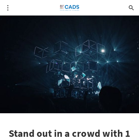
Stand out in a crowd with 1