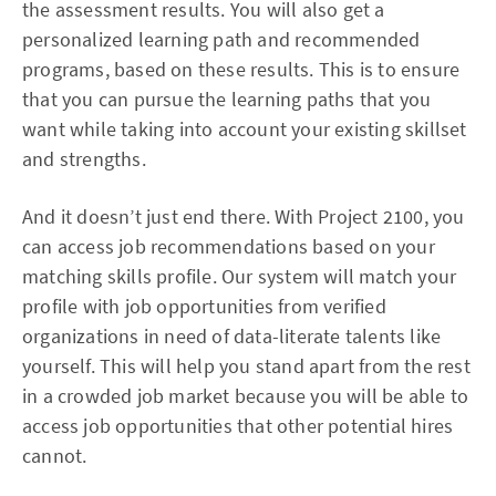
the assessment results. You will also get a
personalized learning path and recommended
programs, based on these results. This is to ensure
that you can pursue the learning paths that you
want while taking into account your existing skillset
and strengths.
And it doesn’t just end there. With Project 2100, you
can access job recommendations based on your
matching skills profile. Our system will match your
profile with job opportunities from verified
organizations in need of data-literate talents like
yourself. This will help you stand apart from the rest
in a crowded job market because you will be able to
access job opportunities that other potential hires
cannot.