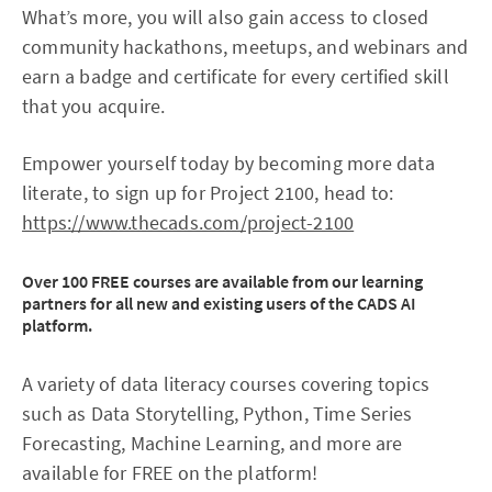
What’s more, you will also gain access to closed
community hackathons, meetups, and webinars and
earn a badge and certificate for every certified skill
that you acquire.
Empower yourself today by becoming more data
literate, to sign up for Project 2100, head to:
https://www.thecads.com/project-2100
Over
100
FREE courses are available from our learning
partners for all new and existing users of the CADS AI
platform.
A variety of data literacy courses covering topics
such as Data Storytelling, Python, Time Series
Forecasting, Machine Learning, and more are
available for FREE on the platform!