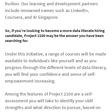
fruition. Our learning and development partners
include renowned names such as LinkedIn,
Coursera, and AI Singapore.
So, if you’re looking to become a more data literate hiring
candidate, Project 2100 may be the answer you have been
searching for.
Under this initiative, a range of courses will be made
available to individuals like yourself and as you
progress through the different levels of data literacy,
you will find your confidence and sense of self-
empowerment increasing.
Among the features of Project 2100 are a self-
assessment you will take to identify your skill
strengths and what direction to pursue, based on