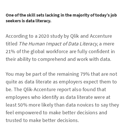
One of the skill sets lacking in the majority of today’s job
seekers is data literacy.
According to a 2020 study by Qlik and Accenture
titled
The Human Impact of Data Literacy
, a mere
21% of the global workforce are fully confident in
their ability to comprehend and work with data.
You may be part of the remaining 79% that are not
quite as data literate as employers expect them to
be. The Qlik-Accenture report also found that
employees who identify as data literate were at
least 50% more likely than data novices to say they
feel empowered to make better decisions and
trusted to make better decisions.