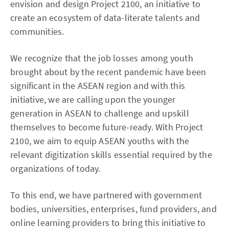
envision and design Project 2100, an initiative to
create an ecosystem of data-literate talents and
communities.
We recognize that the job losses among youth
brought about by the recent pandemic have been
significant in the ASEAN region and with this
initiative, we are calling upon the younger
generation in ASEAN to challenge and upskill
themselves to become future-ready. With Project
2100, we aim to equip ASEAN youths with the
relevant digitization skills essential required by the
organizations of today.
To this end, we have partnered with government
bodies, universities, enterprises, fund providers, and
online learning providers to bring this initiative to