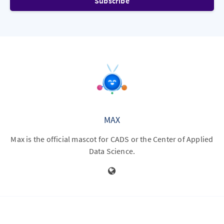
Subscribe
MAX
Max is the official mascot for CADS or the Center of Applied
Data Science.