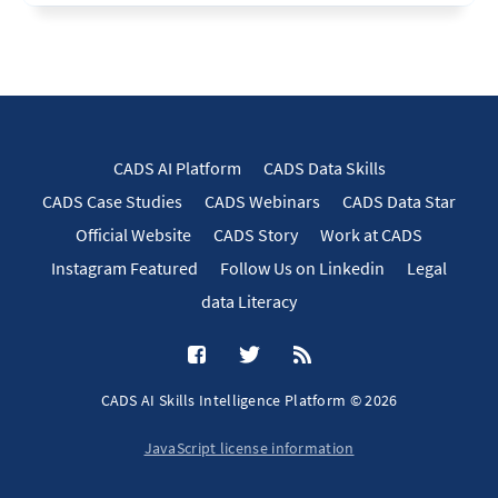
CADS AI Platform
CADS Data Skills
CADS Case Studies
CADS Webinars
CADS Data Star
Official Website
CADS Story
Work at CADS
Instagram Featured
Follow Us on Linkedin
Legal
data Literacy
CADS AI Skills Intelligence Platform © 2026
JavaScript license information