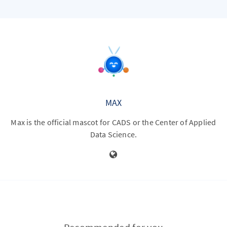
MAX
Max is the official mascot for CADS or the Center of Applied
Data Science.