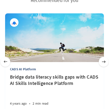
Recommended for you
CADS AI Platform
Bridge data literacy skills gaps with CADS
AI Skills Intelligence Platform
4 years ago
•
2 min read