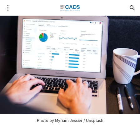
Photo by
Myriam Jessier
/
Unsplash