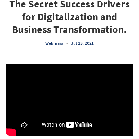
The Secret Success Drivers
for Digitalization and
Business Transformation.
Webinars
•
Jul 13, 2021