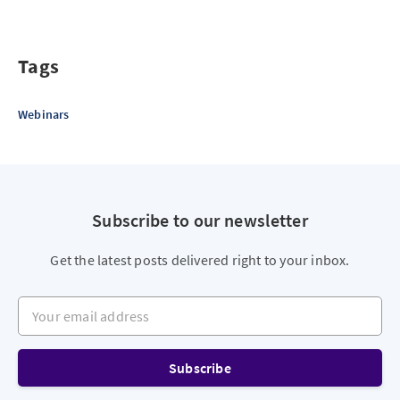
Tags
Webinars
Subscribe to our newsletter
Get the latest posts delivered right to your inbox.
Your email address
Subscribe