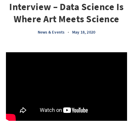
Interview – Data Science Is
Where Art Meets Science
News & Events
•
May 18, 2020