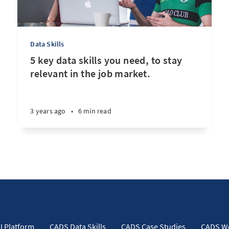
Data Skills
5 key data skills you need, to stay
relevant in the job market.
3 years ago
•
6 min read
I Platform
CADS Data Skills
CADS Case Studies
CADS W