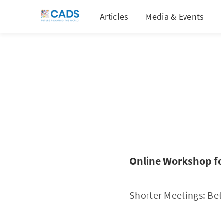
Articles
Media & Events
Online Workshop f
Shorter Meetings: Bet