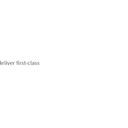
liver first-class