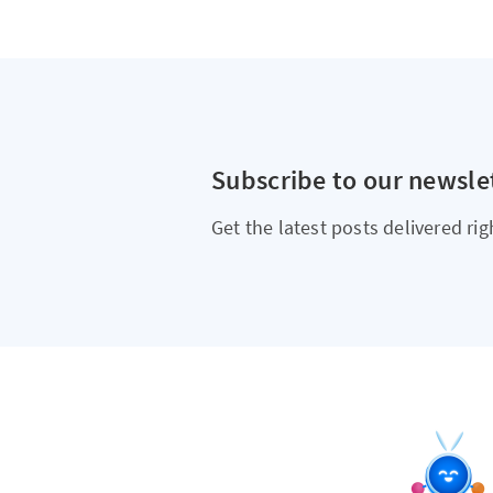
Subscribe to our newsle
Get the latest posts delivered rig