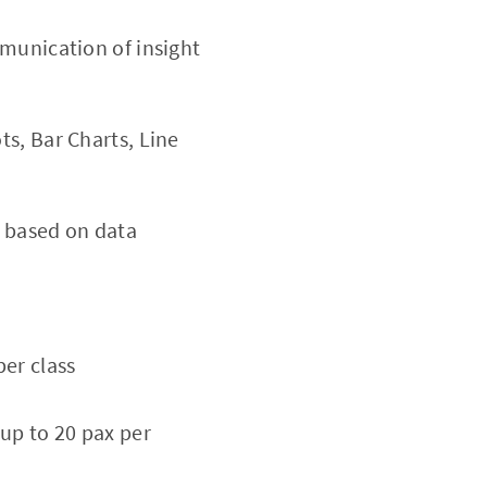
munication of insight
s, Bar Charts, Line
n based on data
er class
(up to 20 pax per