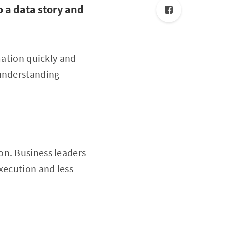
o a data story and
mation quickly and
 understanding
on. Business leaders
xecution and less