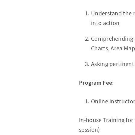
Understand the m
into action
Comprehending st
Charts, Area Map
Asking pertinent
Program Fee:
Online Instructo
In-house Training for
session)