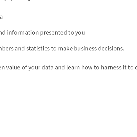
a
nd information presented to you
bers and statistics to make business decisions.
n value of your data and learn how to harness it to de