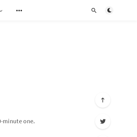
Toggle light/d
30-minute one.