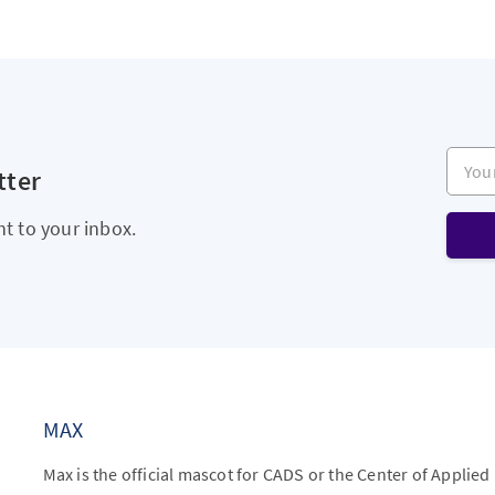
Your e
tter
ht to your inbox.
MAX
Max is the official mascot for CADS or the Center of Applied