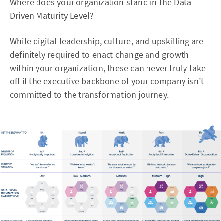
Where does your organization stand in the Data-
Driven Maturity Level?
While digital leadership, culture, and upskilling are
definitely required to enact change and growth
within your organization, these can never truly take
off if the executive backbone of your company isn’t
committed to the transformation journey.