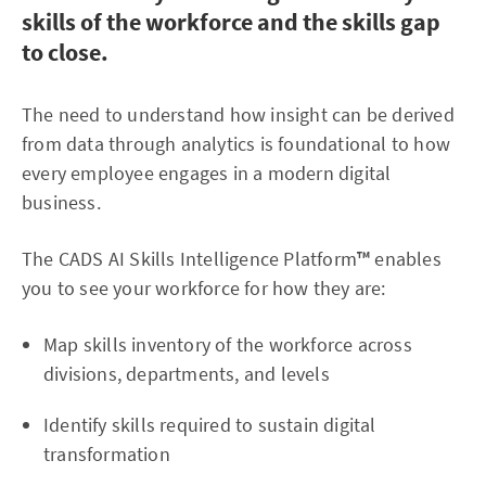
skills of the workforce and the skills gap
to close.
The need to understand how insight can be derived
from data through analytics is foundational to how
every employee engages in a modern digital
business.
The CADS AI Skills Intelligence Platform
™
enables
you to see your workforce for how they are:
Map skills inventory of the workforce across
divisions, departments, and levels
Identify skills required to sustain digital
transformation