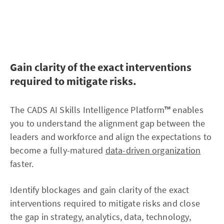
priorities and where your investments should be place
Gain clarity of the exact interventions
required to mitigate risks.
The CADS AI Skills Intelligence Platform
™
enables
you to understand the alignment gap between the
leaders and workforce and align the expectations to
become a fully-matured
data-driven organization
faster.
Identify blockages and gain clarity of the exact
interventions required to mitigate risks and close
the gap in strategy, analytics, data, technology,