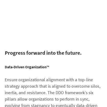
or discover the skill gap they need to fill before the next
move is possible.
Get automatic recommendation on matching talent wit
verified data literacy skills fit for the required role.
Progress forward into the future.
Data-Driven Organization
™
Ensure organizational alignment with a top-line
strategy approach that is aligned to overcome silos,
inertia, and resistance. The DDO framework’s six
pillars allow organizations to perform in sync,
evolving from stagnancy to eventually data-driven