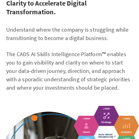
Clarity to Accelerate Digital
Transformation.
Understand where the company is struggling while
transitioning to become a digital business.
The CADS AI Skills Intelligence Platform
™
enables
you to gain visibility and clarity on where to start
your data-driven journey, direction, and approach
with a sporadic understanding of strategic priorities
and where your investments should be placed.