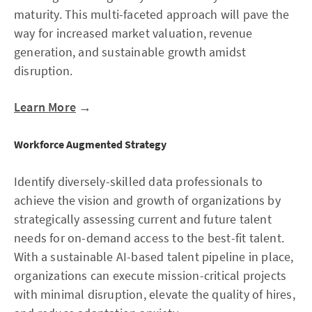
maturity. This multi-faceted approach will pave the
way for increased market valuation, revenue
generation, and sustainable growth amidst
disruption.
Learn More
→
Workforce Augmented Strategy
Identify diversely-skilled data professionals to
achieve the vision and growth of organizations by
strategically assessing current and future talent
needs for on-demand access to the best-fit talent.
With a sustainable AI-based talent pipeline in place,
organizations can execute mission-critical projects
with minimal disruption, elevate the quality of hires,