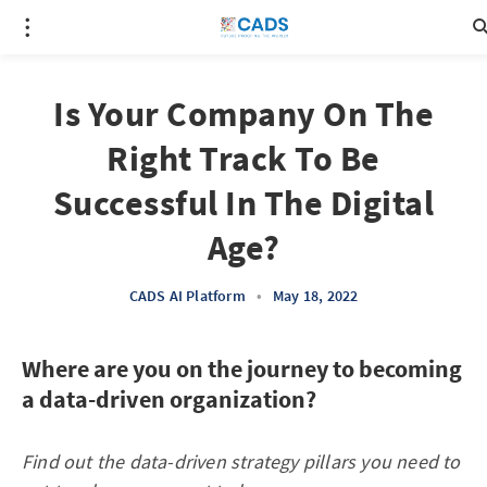
Is Your Company On The
Right Track To Be
Successful In The Digital
Age?
CADS AI Platform
•
May 18, 2022
Where are you on the journey to becoming
a data-driven organization?
Find out the data-driven strategy pillars you need to