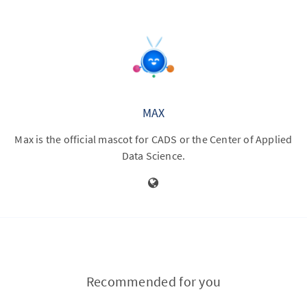
MAX
Max is the official mascot for CADS or the Center of Applied
Data Science.
Recommended for you