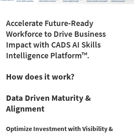
Accelerate Future-Ready
Workforce to Drive Business
Impact with
CADS AI Skills
Intelligence Platform
™.
How does it work?
Data Driven Maturity &
Alignment
Optimize Investment with Visibility &