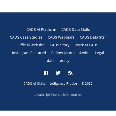
CADS AI Platform
CADS Data Skills
CADS Case Studies
CADS Webinars
CADS Data Star
Official Website
CADS Story
Work at CADS
Instagram Featured
Follow Us on Linkedin
Legal
data Literacy
CADS AI Skills Intelligence Platform © 2026
JavaScript license information