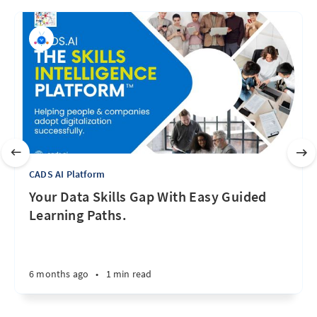
CADS AI Platform
Your Data Skills Gap With Easy Guided
Learning Paths.
6 months ago
•
1 min read