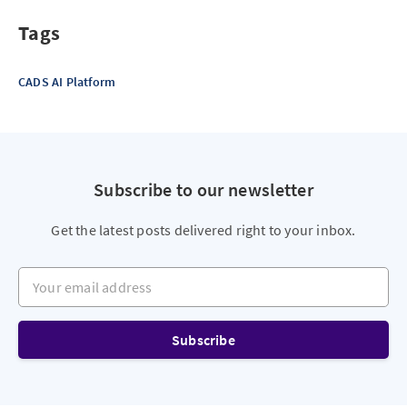
Tags
CADS AI Platform
Subscribe to our newsletter
Get the latest posts delivered right to your inbox.
Your email address
Subscribe