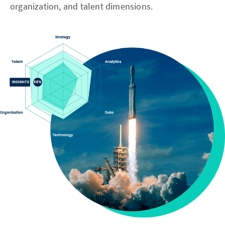
organization, and talent dimensions.