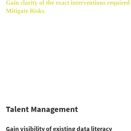
Gain clarity of the exact interventions required 
Mitigate Risks.
Acceltic enables you to understand the alignment gap 
between the leaders and workforce, and align the 
expectations to become a fully-matured 
data-driven
organization
 faster.
Identify blockages and gain clarity of the exact 
interventions required to mitigate risks and close the ga
in strategy, analytics, data, technology, organization and
talent dimensions.
Talent Management
Gain visibility of existing data literacy