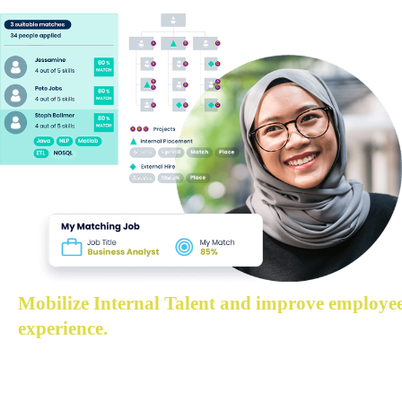
Mobilize Internal Talent and improve employee
experience.
Help employees discover their next position internally t
demonstrate the skill back to solve business problems,