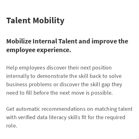
Talent Mobility
Mobilize Internal Talent and improve the
employee experience.
Help employees discover their next position
internally to demonstrate the skill back to solve
business problems or discover the skill gap they
need to fill before the next move is possible.
Get automatic recommendations on matching talent
with verified data literacy skills fit for the required
role.