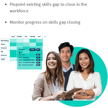
Pinpoint existing skills gap to close in the
workforce
Monitor progress on skills gap closing