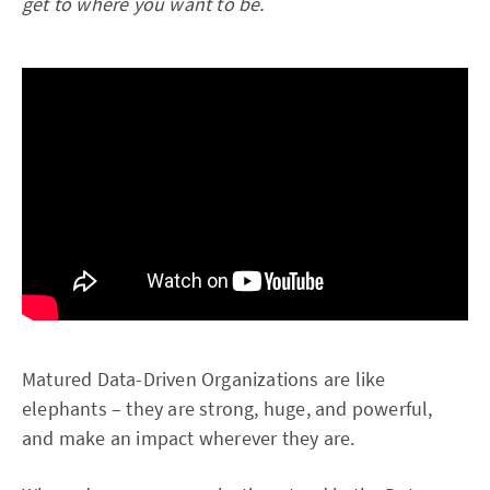
get to where you want to be.
Matured Data-Driven Organizations are like
elephants – they are strong, huge, and powerful,
and make an impact wherever they are.