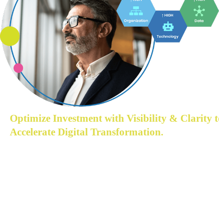
Optimize Investment with Visibility & Clarity t
Accelerate Digital Transformation.
Understand where the company is struggling while 
transitioning to become a digital business.
Acceltic enables you to gain the visibility & clarity on 
where to start your data-driven journey, direction and 
approach with sporadic understanding of strategic 