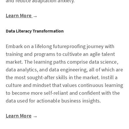
and reduce adaptation anxiety.
Learn More
→
Data Literacy Transformation
Embark on a lifelong futureproofing journey with
training and programs to cultivate an agile talent
market. The learning paths comprise data science,
data analytics, and data engineering, all of which are
the most sought-after skills in the market. Instill a
culture and mindset that values continuous learning
to become more self-reliant and confident with the
data used for actionable business insights.
Learn More
→