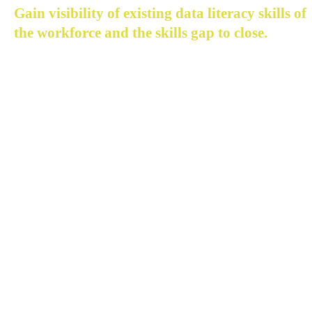
Gain visibility of existing data literacy skills of 
the workforce and the skills gap to close.
The need to understand how insight can be derived fro
data through analytics is foundational to how every 
employee engages in a modern digital business.
Acceltic enables you to see your workforce for how they
are:
Map skills inventory of the workforce across divisions
departments and levels
Identify skills required to sustain digital transformat
Pinpoint existing skills gap to close in the workforce
Monitor progress on skills gap closing