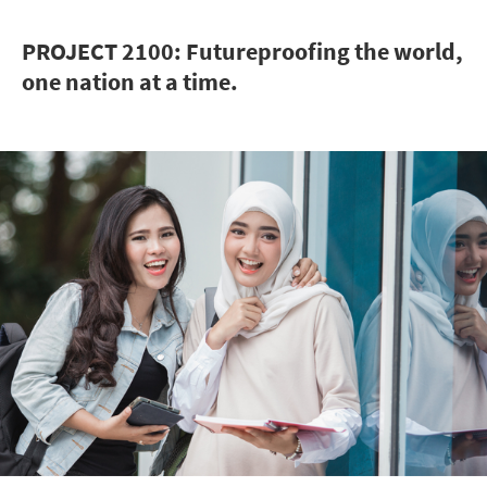
PROJECT 2100: Futureproofing the world,
one nation at a time.