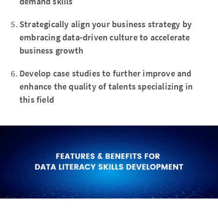
demand skills
Strategically align your business strategy by
embracing data-driven culture to accelerate
business growth
Develop case studies to further improve and
enhance the quality of talents specializing in
this field