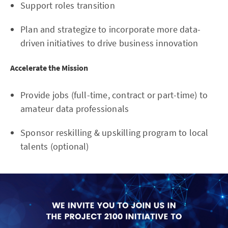
Support roles transition
Plan and strategize to incorporate more data-
driven initiatives to drive business innovation
Accelerate the Mission
Provide jobs (full-time, contract or part-time) to
amateur data professionals
Sponsor reskilling & upskilling program to local
talents (optional)