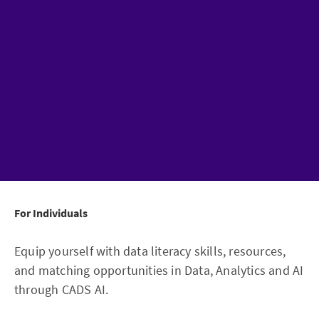
For Individuals
Equip yourself with data literacy skills, resources,
and matching opportunities in Data, Analytics and AI
through CADS AI.