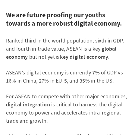
We are future proofing our youths
towards a more robust digital economy.
Ranked third in the world population, sixth in GDP,
and fourth in trade value, ASEAN is a key
global
economy
but not yet
a key digital economy
.
ASEAN’s digital economy is currently 7% of GDP vs
16% in China, 27% in EU-5, and 35% in the US.
For ASEAN to compete with other major economies,
digital integration
is critical to harness the digital
economy to power and accelerates intra-regional
trade and growth.