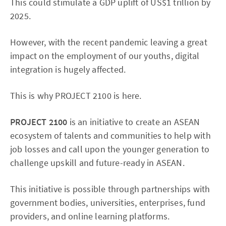
This could stimulate a GDP uplift of US$1 trillion by
2025.
However, with the recent pandemic leaving a great
impact on the employment of our youths, digital
integration is hugely affected.
This is why PROJECT 2100 is here.
PROJECT 2100
is an initiative to create an ASEAN
ecosystem of talents and communities to help with
job losses and call upon the younger generation to
challenge upskill and future-ready in ASEAN.
This initiative is possible through partnerships with
government bodies, universities, enterprises, fund
providers, and online learning platforms.