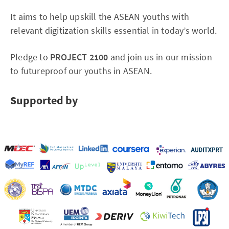
It aims to help upskill the ASEAN youths with
relevant digitization skills essential in today’s world.
Pledge to
PROJECT 2100
and join us in our mission
to futureproof our youths in ASEAN.
Supported by