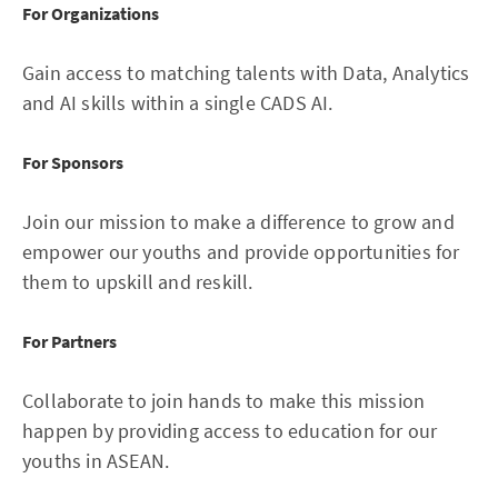
For Organizations
Gain access to matching talents with Data, Analytics
and AI skills within a single CADS AI.
For Sponsors
Join our mission to make a difference to grow and
empower our youths and provide opportunities for
them to upskill and reskill.
For Partners
Collaborate to join hands to make this mission
happen by providing access to education for our
youths in ASEAN.