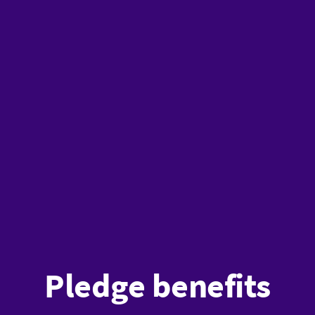
Pledge benefits