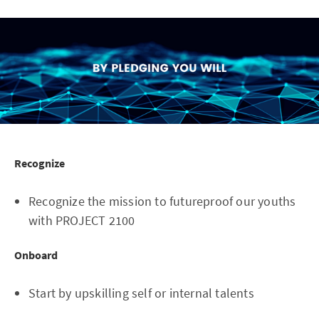
Recognize
Recognize the mission to futureproof our youths
with PROJECT 2100
Onboard
Start by upskilling self or internal talents