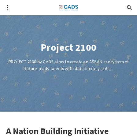
Project 2100
PROJECT 2100 by CADS aims to create an ASEAN ecosystem of
future-ready talents with data literacy skills.
A Nation Building Initiative