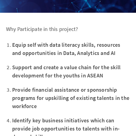
Why Participate in this project?
Equip self with data literacy skills, resources
and opportunities in Data, Analytics and AI
Support and create a value chain for the skill
development for the youths in ASEAN
Provide financial assistance or sponsorship
programs for upskilling of existing talents in the
workforce
Identify key business initiatives which can
provide job opportunities to talents with in-