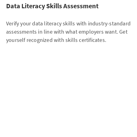
Data Literacy Skills Assessment
Verify your data literacy skills with industry-standard
assessments in line with what employers want. Get
yourself recognized with skills certificates.
Smart Skills Assessment
Employers want to know if you’re a good fit for the
role. Find out how well your character traits match
employer requirements with the Smart Skill
assessment and land the job you want.
Personalized Learning
Verify existing Data Literacy skills of your workforce