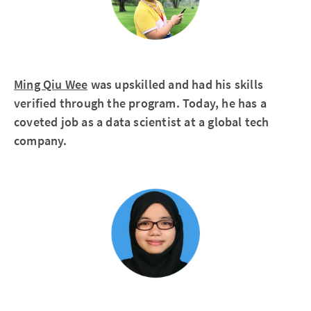
Ming Qiu Wee
was upskilled and had his skills
verified through the program. Today, he has a
coveted job as a data scientist at a global tech
company.