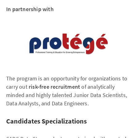
In partnership with
The program is an opportunity for organizations to
carry out
risk-free recruitment
of analytically
minded and highly talented Junior Data Scientists,
Data Analysts, and Data Engineers.
Candidates Specializations