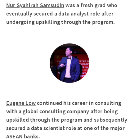
Nur Syahirah Samsudin
was a fresh grad who
eventually secured a data analyst role after
undergoing upskilling through the program.
Eugene Low
continued his career in consulting
with a global consulting company after being
upskilled through the program and subsequently
secured a data scientist role at one of the major
ASEAN banks.