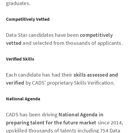
graduates.
Competitively Vetted
Data Star candidates have been
competitively
vetted
and selected from thousands of applicants.
Verified Skills
Each candidate has had their
skills assessed and
verified
by CADS' proprietary Skills Verification.
National Agenda
CADS has been driving
National Agenda in
preparing talent for the future market
since 2014,
upskilled thousands of talents including 754 Data