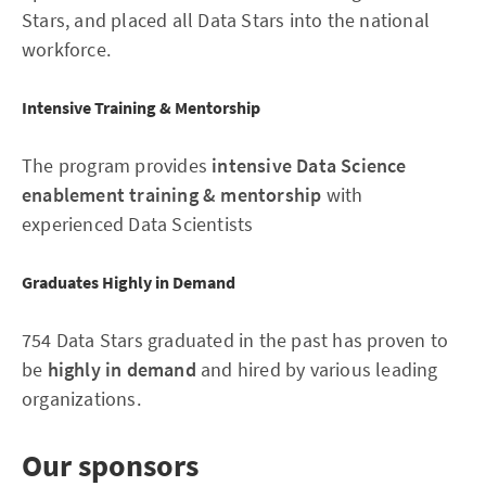
Stars, and placed all Data Stars into the national
workforce.
Intensive Training & Mentorship
The program provides
intensive Data Science
enablement training & mentorship
with
experienced Data Scientists
Graduates Highly in Demand
754 Data Stars graduated in the past has proven to
be
highly in demand
and hired by various leading
organizations.
Our sponsors