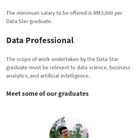
The minimum salary to be offered is RM3,000 per
Data Star graduate.
Data Professional
The scope of work undertaken by the Data Star
graduate must be relevant to data science, business
analytics, and artificial intelligence.
Meet some of our graduates