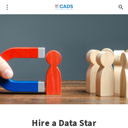
Hire a Data Star