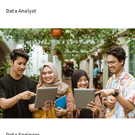
Data Analyst
Data Engineer