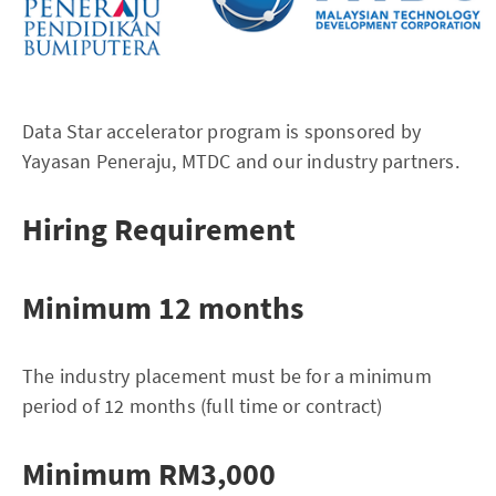
Data Star accelerator program is sponsored by
Yayasan Peneraju, MTDC and our industry partners.
Hiring Requirement
Minimum 12 months
The industry placement must be for a minimum
period of 12 months (full time or contract)
Minimum RM3,000