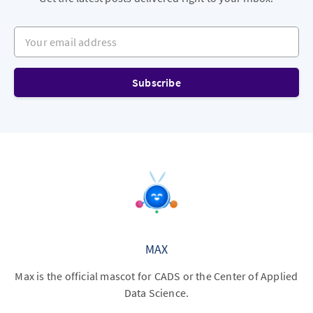
Your email address
Subscribe
MAX
Max is the official mascot for CADS or the Center of Applied
Data Science.