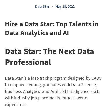
Data Star
•
May 18, 2022
Hire a Data Star: Top Talents in
Data Analytics and AI
Data Star: The Next Data
Professional
Data Star is a fast-track program designed by CADS
to empower young graduates with Data Science,
Business Analytics, and Artificial Intelligence skills
with industry job placements for real-world
experience.