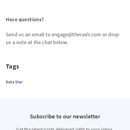
Have questions?
Send us an email to engage@thecads.com or drop
us a note at the chat below.
Tags
Data Star
Subscribe to our newsletter
Get the latest posts delivered right to your inbox.