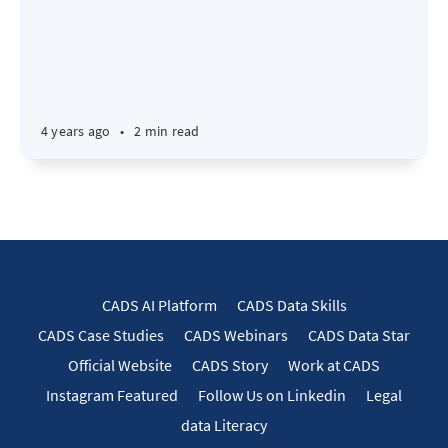
4 years ago
•
2 min read
CADS AI Platform
CADS Data Skills
CADS Case Studies
CADS Webinars
CADS Data Star
Official Website
CADS Story
Work at CADS
Instagram Featured
Follow Us on Linkedin
Legal
data Literacy