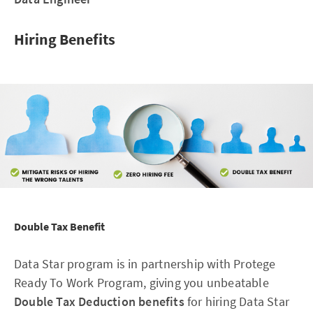
Hiring Benefits
Double Tax Benefit
Data Star program is in partnership with Protege
Ready To Work Program, giving you unbeatable
Double Tax Deduction benefits
for hiring Data Star