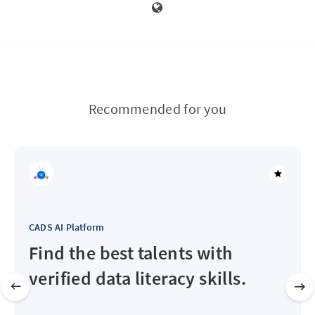
Recommended for you
CADS AI Platform
Find the best talents with
verified data literacy skills.