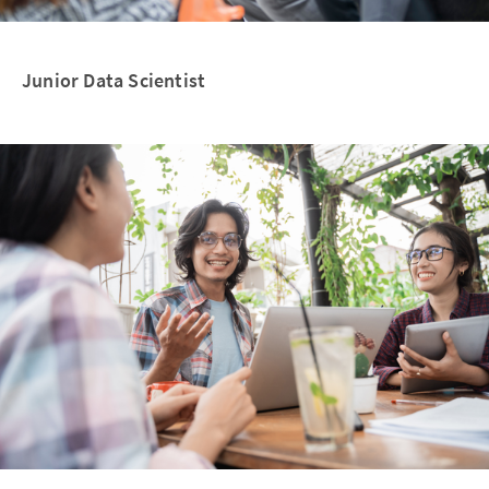
Junior Data Scientist