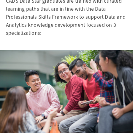
CADS Data Star graduates are trained with curated
learning paths that are in line with the Data
Professionals Skills Framework to support Data and
Analytics knowledge development focused on 3
specializations: