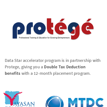
Data Star accelerator program is in partnership with
Protege, giving you a
Double Tax Deduction
benefits
with a 12-month placement program.