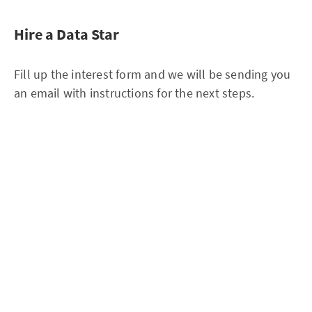
Hire a Data Star
Fill up the interest form and we will be sending you
an email with instructions for the next steps.